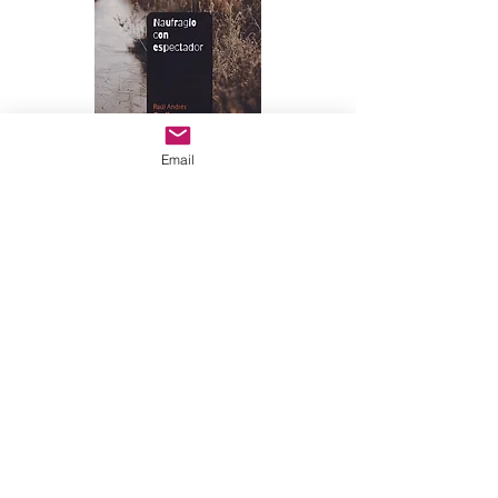
Email